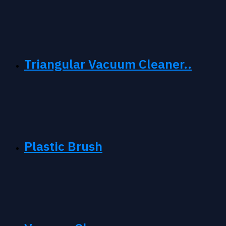
Triangular Vacuum Cleaner..
Plastic Brush