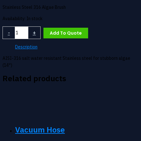
Stainless Steel 316 Algae Brush
Availability:
In stock
Algae
-
+
Add To Quote
Brush
quantity
Description
AISI-316 salt water resistant Stainless steel for stubborn algae
(14″)
Related products
Vacuum Hose