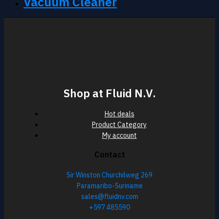
Vacuum Cleaner
Shop at Fluid N.V.
Hot deals
Product Category
My account
Contact
Sir Winston Churchilweg 269
Paramaribo-Suriname
sales@fluidnv.com
+597 485590