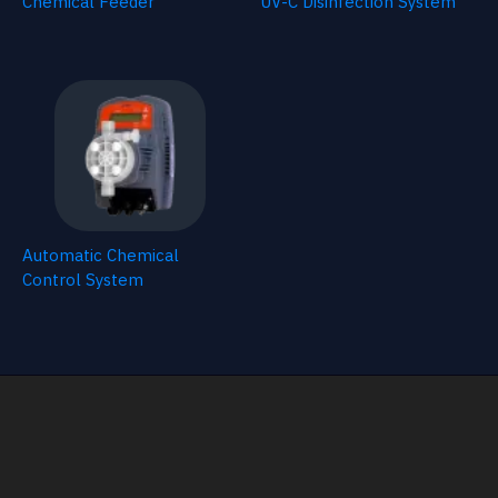
Chemical Feeder
UV-C Disinfection System
Automatic Chemical
Control System