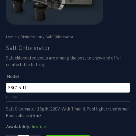
Home
/
Disinfection
/ Salt Chlorinator
Salt Chlorinator
Salt chlorinated pools are among the best to enjoy and offer
comfortable bathing.
Model
CLEAR
Salt Chlorinator 15g/h, 220V. With Timer & Pool light transformer.
Pool volume 45 m3
Availability:
In stock