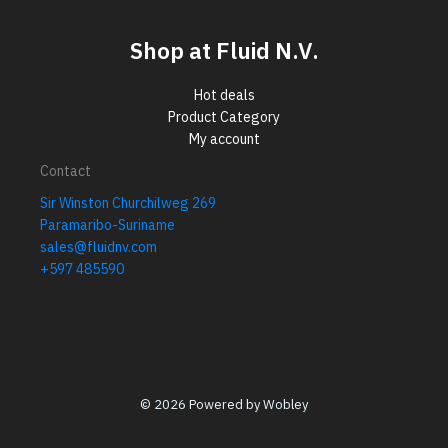
Shop at Fluid N.V.
Hot deals
Product Category
My account
Contact
Sir Winston Churchilweg 269
Paramaribo-Suriname
sales@fluidnv.com
+597 485590
© 2026 Powered by Wobley