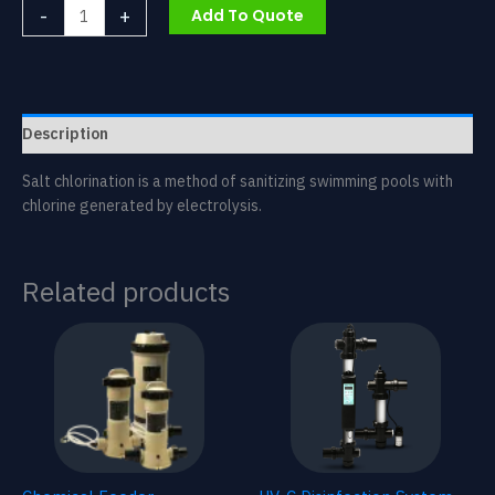
Salt
-
+
Add To Quote
Chlorinator
quantity
Description
Salt chlorination is a method of sanitizing swimming pools with
chlorine generated by electrolysis.
Related products