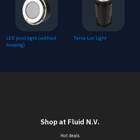
LED pool light (without
Terra-Lux Light
housing)
Shop at Fluid N.V.
Hot deals