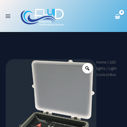
Box
Skip
quantity
to
content
Home
/
LED
lights
/ Light
Control Box