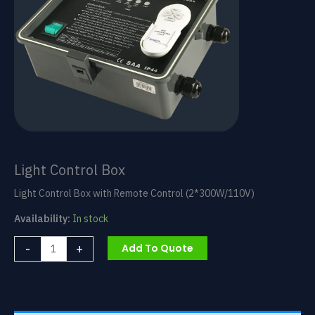
Light Control Box
Light Control Box with Remote Control (2*300W/110V)
Availability:
In stock
Light
-
+
Add To Quote
Control
Box
quantity