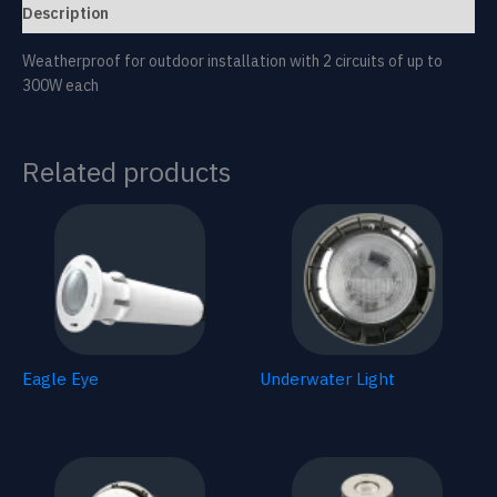
Description
Weatherproof for outdoor installation with 2 circuits of up to
300W each
Related products
Eagle Eye
Underwater Light