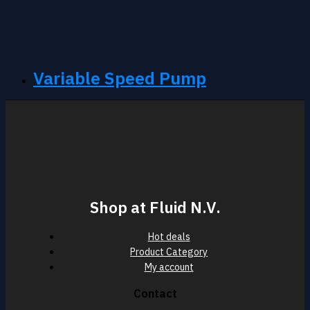
Variable Speed Pump
Shop at Fluid N.V.
Hot deals
Product Category
My account
Contact