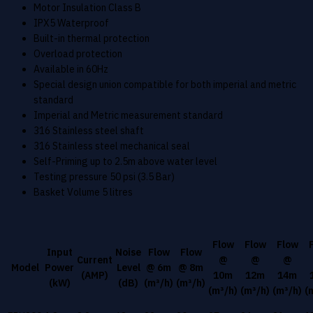
Motor Insulation Class B
IPX5 Waterproof
Built-in thermal protection
Overload protection
Available in 60Hz
Special design union compatible for both imperial and metric
standard
Imperial and Metric measurement standard
316 Stainless steel shaft
316 Stainless steel mechanical seal
Self-Priming up to 2.5m above water level
Testing pressure 50 psi (3.5 Bar)
Basket Volume 5 litres
Flow
Flow
Flow
Input
Noise
Flow
Flow
Current
@
@
@
Model
Power
Level
@ 6m
@ 8m
(AMP)
10m
12m
14m
(kW)
(dB)
(m³/h)
(m³/h)
(m³/h)
(m³/h)
(m³/h)
(