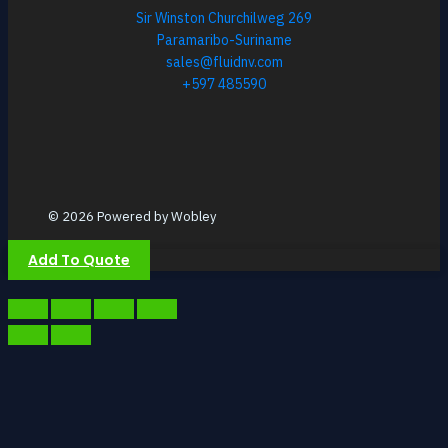
Sir Winston Churchilweg 269
Paramaribo-Suriname
sales@fluidnv.com
+597 485590
© 2026 Powered by Wobley
Add To Quote