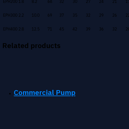
EPH200
1.8
8.2
68
32
30
27
24
21
1
EPH300
2.2
10.0
69
37
35
32
29
26
2
EPH400
2.8
12.5
71
45
42
39
36
32
2
Related products
Commercial Pump