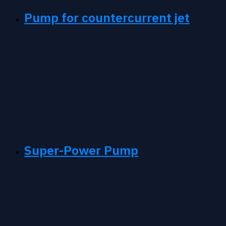
Pump for countercurrent jet
Super-Power Pump