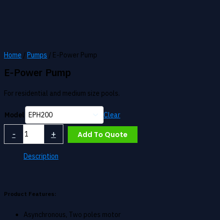
Home
/
Pumps
/ E-Power Pump
E-Power Pump
For residential and medium size pools.
Model
Clear
E-
-
+
Add To Quote
Power
Pump
Description
quantity
Product Features:
Asynchronous, Two poles motor