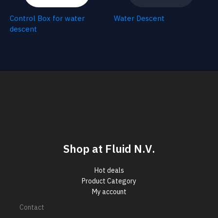
Control Box for water
Water Descent
descent
Shop at Fluid N.V.
Hot deals
Product Category
My account
Contact