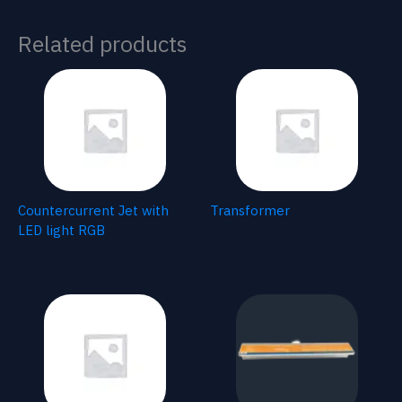
Related products
Countercurrent Jet with
Transformer
LED light RGB