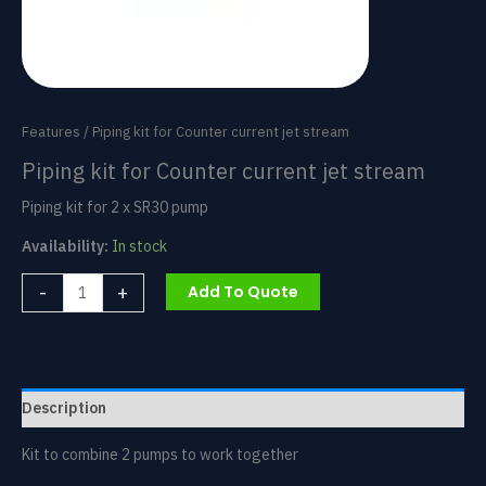
Features
/ Piping kit for Counter current jet stream
Piping kit for Counter current jet stream
Piping kit for 2 x SR30 pump
Availability:
In stock
Piping
-
+
Add To Quote
kit
for
Counter
current
jet
Description
stream
quantity
Kit to combine 2 pumps to work together