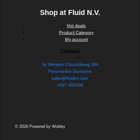
Shop at Fluid N.V.
Hot deals
Product Category
My account
Contact
Sir Winston Churchilweg 269
Paramaribo-Suriname
sales@fluidnv.com
+597 485590
© 2026 Powered by Wobley