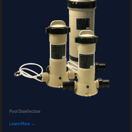
Pool Disinfection
Learn More →