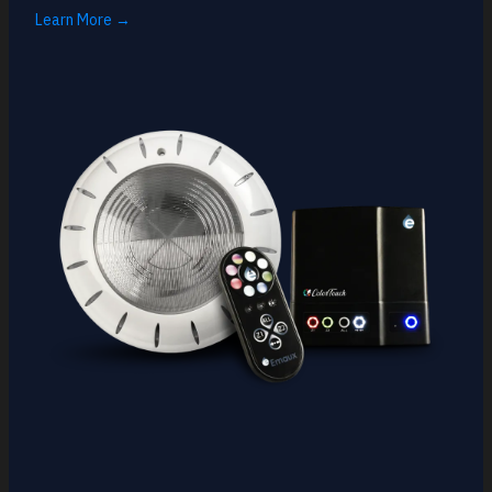
Learn More →