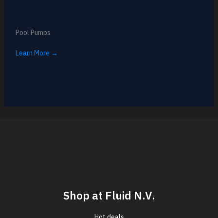
Pool Pumps
Learn More →
Shop at Fluid N.V.
Hot deals