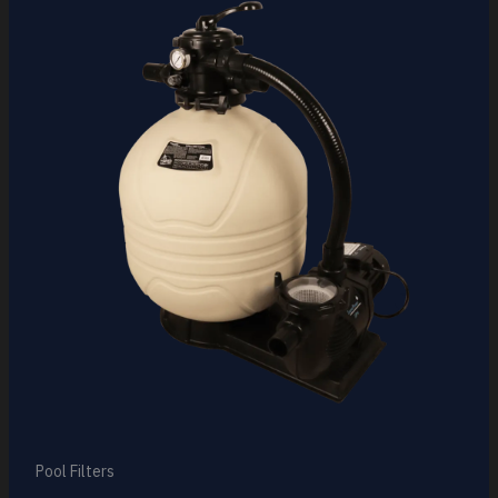
Pool Filters