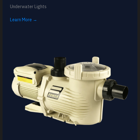
Underwater Lights
Learn More →