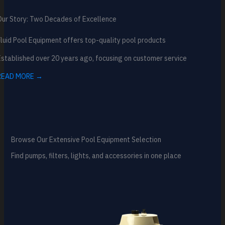
Our Story: Two Decades of Excellence
luid Pool Equipment offers top-quality pool products
stablished over 20 years ago, focusing on customer service
READ MORE →
Browse Our Extensive Pool Equipment Selection
Find pumps, filters, lights, and accessories in one place