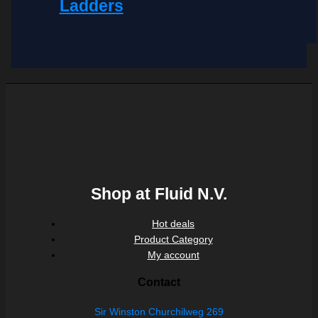
Ladders
Shop at Fluid N.V.
Hot deals
Product Category
My account
Contact
Sir Winston Churchilweg 269