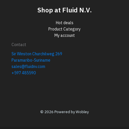
Shop at Fluid N.V.
Hot deals
Product Category
My account
Contact
Sir Winston Churchilweg 269
Paramaribo-Suriname
sales@fluidnv.com
+597 485590
© 2026 Powered by Wobley