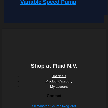
Variable Speed Pump
Shop at Fluid N.V.
Hot deals
Product Category
My account
Contact
Sir Winston Churchilweg 269