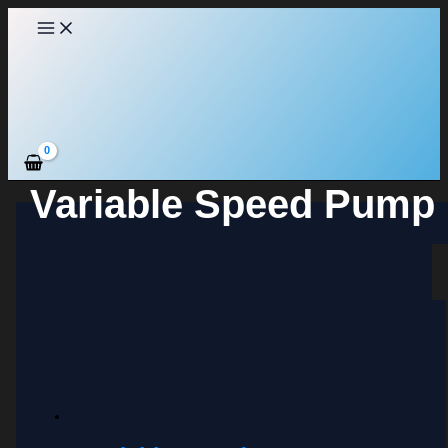
Skip
to
content
Variable Speed Pump